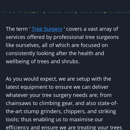
Tree Surgery and why it is important
The term ‘
Tree Surgery
‘ covers a vast array of
services offered by professional tree surgeons
like ourselves, all of which are focused on
consistently looking after the health and
wellbeing of trees and shrubs.
As you would expect, we are setup with the
latest equipment to ensure we can deliver
whatever your tree surgery needs are; from
chainsaws to climbing gear, and also state-of-
the-art stump grinders, chippers, and striking
tools; thus enabling us to maximise our
efficiency and ensure we are treating your trees