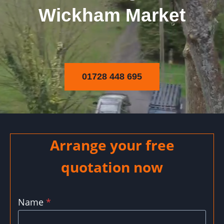
Wickham Market
01728 448 695
Arrange your free
quotation now
Name
*