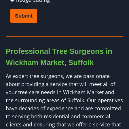
Submit
Professional Tree Surgeons in
Wickham Market, Suffolk
As expert tree surgeons, we are passionate
about providing a service that will meet all of
your tree care needs in Wickham Market and
the surrounding areas of Suffolk. Our operatives
have decades of experience and are committed
to serving both residential and commercial
clients and ensuring that we offer a service that