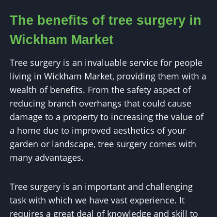
The benefits of tree surgery in
Wickham Market
Tree surgery is an invaluable service for people
living in Wickham Market, providing them with a
wealth of benefits. From the safety aspect of
reducing branch overhangs that could cause
damage to a property to increasing the value of
a home due to improved aesthetics of your
garden or landscape, tree surgery comes with
many advantages.
Tree surgery is an important and challenging
task with which we have vast experience. It
requires a great deal of knowledge and skill to