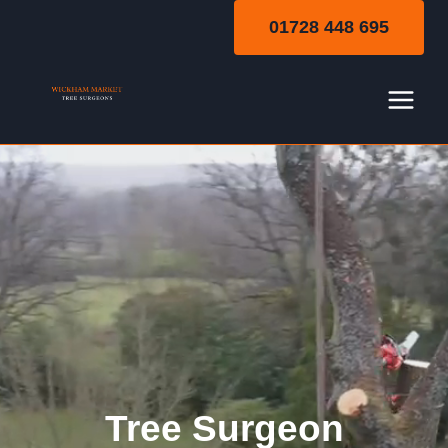
Skip
01728 448 695
to
content
Tree Surgeon