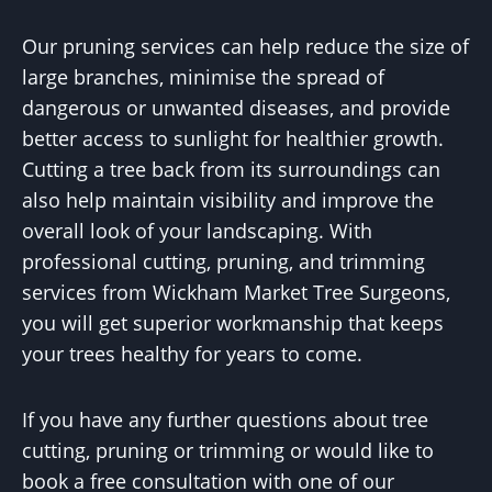
Our pruning services can help reduce the size of
large branches, minimise the spread of
dangerous or unwanted diseases, and provide
better access to sunlight for healthier growth.
Cutting a tree back from its surroundings can
also help maintain visibility and improve the
overall look of your landscaping. With
professional cutting, pruning, and trimming
services from Wickham Market Tree Surgeons,
you will get superior workmanship that keeps
your trees healthy for years to come.
If you have any further questions about tree
cutting, pruning or trimming or would like to
book a free consultation with one of our