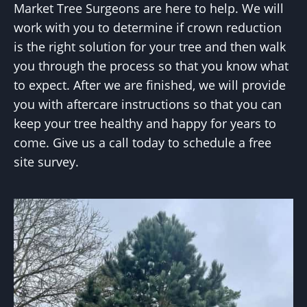
Market Tree Surgeons are here to help. We will
work with you to determine if crown reduction
is the right solution for your tree and then walk
you through the process so that you know what
to expect. After we are finished, we will provide
you with aftercare instructions so that you can
keep your tree healthy and happy for years to
come. Give us a call today to schedule a free
site survey.