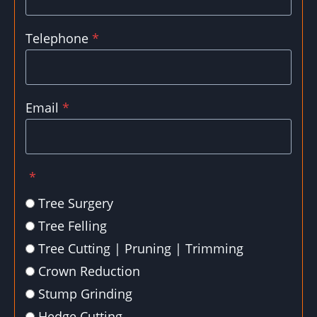
Telephone
*
Email
*
*
Tree Surgery
Tree Felling
Tree Cutting | Pruning | Trimming
Crown Reduction
Stump Grinding
Hedge Cutting