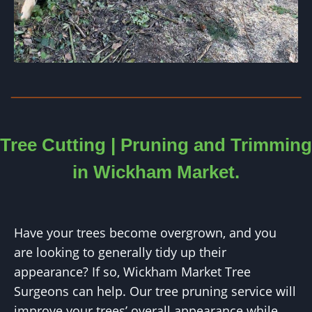
Tree Cutting | Pruning and Trimming
in
Wickham Market
.
Have your trees become overgrown, and you
are looking to generally tidy up their
appearance? If so, Wickham Market Tree
Surgeons can help. Our tree pruning service will
improve your trees’ overall appearance while