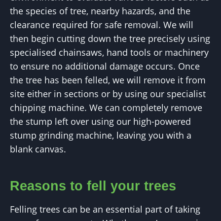
the species of tree, nearby hazards, and the
clearance required for safe removal. We will
then begin cutting down the tree precisely using
specialised chainsaws, hand tools or machinery
to ensure no additional damage occurs. Once
the tree has been felled, we will remove it from
site either in sections or by using our specialist
chipping machine. We can completely remove
the stump left over using our high-powered
stump grinding machine, leaving you with a
blank canvas.
Reasons to fell your trees
Felling trees can be an essential part of taking