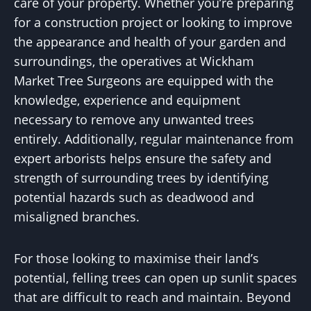
care of your property. Whether you’re preparing
for a construction project or looking to improve
the appearance and health of your garden and
surroundings, the operatives at Wickham
Market Tree Surgeons are equipped with the
knowledge, experience and equipment
necessary to remove any unwanted trees
entirely. Additionally, regular maintenance from
expert arborists helps ensure the safety and
strength of surrounding trees by identifying
potential hazards such as deadwood and
misaligned branches.
For those looking to maximise their land’s
potential, felling trees can open up sunlit spaces
that are difficult to reach and maintain. Beyond