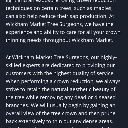
light and air exposure. Using crown reduction
techniques on certain trees, such as maples,
can also help reduce their sap production. At
Wickham Market Tree Surgeons, we have the
experience and ability to care for all your crown
thinning needs throughout Wickham Market.
At Wickham Market Tree Surgeons, our highly-
skilled experts are dedicated to providing our
customers with the highest quality of service.
When performing a crown reduction, we always
strive to retain the natural aesthetic beauty of
the tree while removing any dead or diseased
branches. We will usually begin by gaining an
overall view of the tree crown and then prune
back extensively to thin out any dense areas.