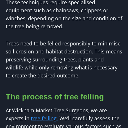
These techniques require specialised
equipment such as chainsaws, chippers or
winches, depending on the size and condition of
the tree being removed.
Trees need to be felled responsibly to minimise
soil erosion and habitat destruction. This means
preserving surrounding trees, plants and
wildlife while only removing what is necessary
to create the desired outcome.
The process of tree felling
At Wickham Market Tree Surgeons, we are
experts in
tree felling.
We’ll carefully assess the
environment to evaluate various factors such as