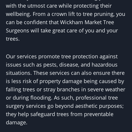
with the utmost care while protecting their
wellbeing. From a crown lift to tree pruning, you
can be confident that Wickham Market Tree
Surgeons will take great care of you and your
trees.
Our services promote tree protection against
issues such as pests, disease, and hazardous
situations. These services can also ensure there
is less risk of property damage being caused by
falling trees or stray branches in severe weather
or during flooding. As such, professional tree
surgery services go beyond aesthetic purposes;
they help safeguard trees from preventable
damage.