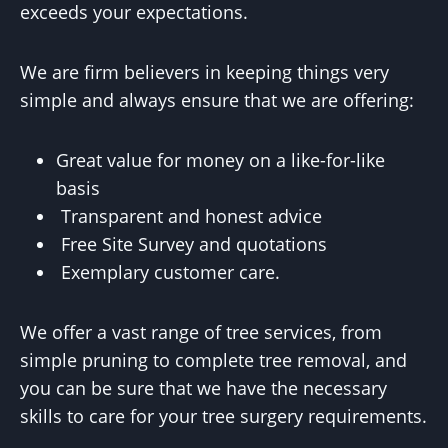
exceeds your expectations.
We are firm believers in keeping things very
simple and always ensure that we are offering:
Great value for money on a like-for-like
basis
Transparent and honest advice
Free Site Survey and quotations
Exemplary customer care.
We offer a vast range of tree services, from
simple pruning to complete tree removal, and
you can be sure that we have the necessary
skills to care for your tree surgery requirements.