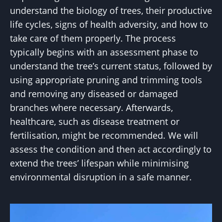
understand the biology of trees, their productive
life cycles, signs of health adversity, and how to
take care of them properly. The process
typically begins with an assessment phase to
understand the tree’s current status, followed by
using appropriate pruning and trimming tools
and removing any diseased or damaged
branches where necessary. Afterwards,
healthcare, such as disease treatment or
fertilisation, might be recommended. We will
assess the condition and then act accordingly to
extend the trees’ lifespan while minimising
environmental disruption in a safe manner.