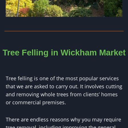
Tree Felling in Wickham Market
Tree felling is one of the most popular services
that we are asked to carry out. It involves cutting
and removing whole trees from clients’ homes
or commercial premises.
There are endless reasons why you may require
tree removal, including improving the general