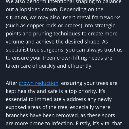
We also perform intentional shaping to balance
out a lopsided crown. Depending on the
situation, we may also insert metal frameworks
(such as copper rods or braces) into strategic
points and pruning techniques to create more
volume and achieve the desired shape. As
specialist tree surgeons, you can always trust us
to ensure your treen crown lifting needs are
taken care of quickly and efficiently.
After
crown reduction,
ensuring your trees are
kept healthy and safe is a top priority. It’s
essential to immediately address any newly
exposed areas of the tree, especially where
branches have been removed, as these spots
are more prone to infection. Firstly, it’s vital that