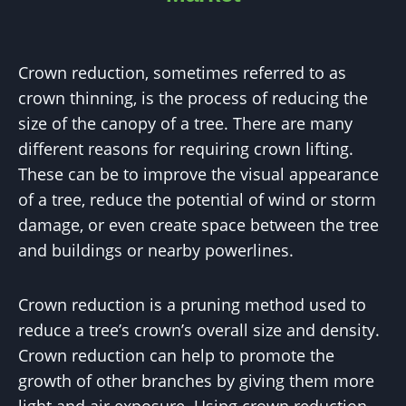
Crown reduction, sometimes referred to as
crown thinning, is the process of reducing the
size of the canopy of a tree. There are many
different reasons for requiring crown lifting.
These can be to improve the visual appearance
of a tree, reduce the potential of wind or storm
damage, or even create space between the tree
and buildings or nearby powerlines.
Crown reduction is a pruning method used to
reduce a tree’s crown’s overall size and density.
Crown reduction can help to promote the
growth of other branches by giving them more