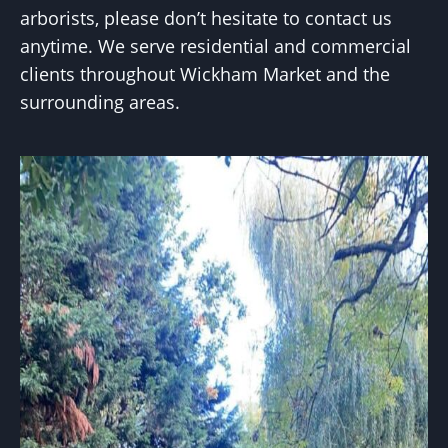
arborists, please don’t hesitate to contact us
anytime. We serve residential and commercial
clients throughout Wickham Market and the
surrounding areas.