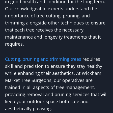
in good health and condition for the long term.
Our knowledgeable experts understand the
importance of tree cutting, pruning, and
trimming alongside other techniques to ensure
that each tree receives the necessary
maintenance and longevity treatments that it
requires.
Cutting, pruning and trimming trees
requires
skill and precision to ensure they stay healthy
while enhancing their aesthetics. At Wickham
Market Tree Surgeons, our operatives are
trained in all aspects of tree management,
providing removal and pruning services that will
keep your outdoor space both safe and
aesthetically pleasing.