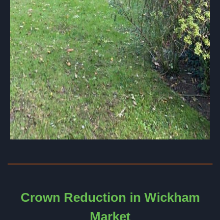
Crown Reduction in Wickham
Market