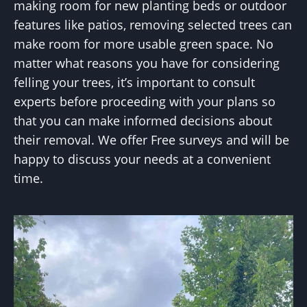
making room for new planting beds or outdoor
features like patios, removing selected trees can
make room for more usable green space. No
matter what reasons you have for considering
felling your trees, it’s important to consult
experts before proceeding with your plans so
that you can make informed decisions about
their removal. We offer Free surveys and will be
happy to discuss your needs at a convenient
time.