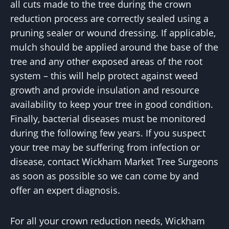
all cuts made to the tree during the crown
reduction process are correctly sealed using a
pruning sealer or wound dressing. If applicable,
mulch should be applied around the base of the
tree and any other exposed areas of the root
system – this will help protect against weed
growth and provide insulation and resource
availability to keep your tree in good condition.
Finally, bacterial diseases must be monitored
during the following few years. If you suspect
your tree may be suffering from infection or
disease, contact Wickham Market Tree Surgeons
as soon as possible so we can come by and
offer an expert diagnosis.
For all your crown reduction needs, Wickham