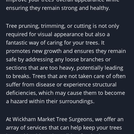
ensuring they remain strong and healthy.
Tree pruning, trimming, or cutting is not only
required for visual appearance but also a
fantastic way of caring for your trees. It
promotes new growth and ensures they remain
safe by addressing any loose branches or
sections that are too heavy, potentially leading
to breaks. Trees that are not taken care of often
suffer from disease or experience structural
deficiencies, which may cause them to become
a hazard within their surroundings.
At Wickham Market Tree Surgeons, we offer an
array of services that can help keep your trees