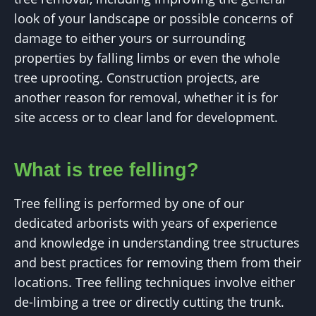
look of your landscape or possible concerns of
damage to either yours or surrounding
properties by falling limbs or even the whole
tree uprooting. Construction projects, are
another reason for removal, whether it is for
site access or to clear land for development.
What is tree felling?
Tree felling is performed by one of our
dedicated arborists with years of experience
and knowledge in understanding tree structures
and best practices for removing them from their
locations. Tree felling techniques involve either
de-limbing a tree or directly cutting the trunk.