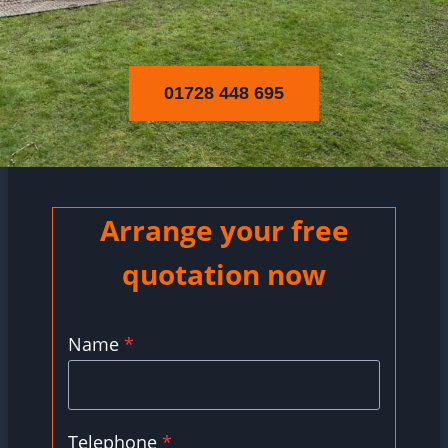
01728 448 695
Arrange your free
quotation now
Name
*
Telephone
*