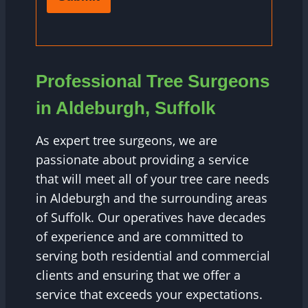
Professional Tree Surgeons
in Aldeburgh, Suffolk
As expert tree surgeons, we are
passionate about providing a service
that will meet all of your tree care needs
in Aldeburgh and the surrounding areas
of Suffolk. Our operatives have decades
of experience and are committed to
serving both residential and commercial
clients and ensuring that we offer a
service that exceeds your expectations.