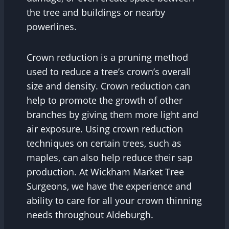
the tree and buildings or nearby
powerlines.
Crown reduction is a pruning method
used to reduce a tree’s crown’s overall
size and density. Crown reduction can
help to promote the growth of other
branches by giving them more light and
air exposure. Using crown reduction
techniques on certain trees, such as
maples, can also help reduce their sap
production. At Wickham Market Tree
Surgeons, we have the experience and
ability to care for all your crown thinning
needs throughout Aldeburgh.