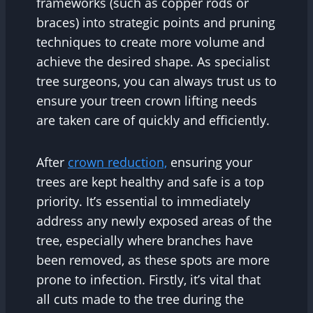
frameworks (such as copper rods or
braces) into strategic points and pruning
techniques to create more volume and
achieve the desired shape. As specialist
tree surgeons, you can always trust us to
ensure your treen crown lifting needs
are taken care of quickly and efficiently.
After
crown reduction,
ensuring your
trees are kept healthy and safe is a top
priority. It’s essential to immediately
address any newly exposed areas of the
tree, especially where branches have
been removed, as these spots are more
prone to infection. Firstly, it’s vital that
all cuts made to the tree during the