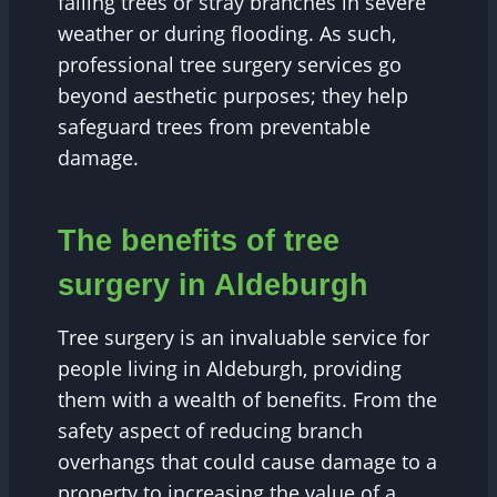
falling trees or stray branches in severe
weather or during flooding. As such,
professional tree surgery services go
beyond aesthetic purposes; they help
safeguard trees from preventable
damage.
The benefits of tree
surgery in Aldeburgh
Tree surgery is an invaluable service for
people living in Aldeburgh, providing
them with a wealth of benefits. From the
safety aspect of reducing branch
overhangs that could cause damage to a
property to increasing the value of a