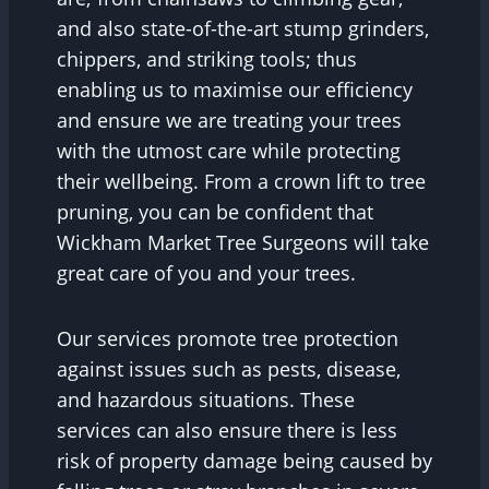
and also state-of-the-art stump grinders,
chippers, and striking tools; thus
enabling us to maximise our efficiency
and ensure we are treating your trees
with the utmost care while protecting
their wellbeing. From a crown lift to tree
pruning, you can be confident that
Wickham Market Tree Surgeons will take
great care of you and your trees.
Our services promote tree protection
against issues such as pests, disease,
and hazardous situations. These
services can also ensure there is less
risk of property damage being caused by