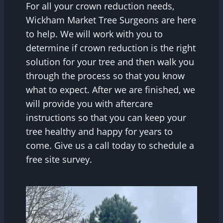
For all your crown reduction needs,
Wickham Market Tree Surgeons are here
to help. We will work with you to
determine if crown reduction is the right
solution for your tree and then walk you
through the process so that you know
what to expect. After we are finished, we
will provide you with aftercare
instructions so that you can keep your
tree healthy and happy for years to
come. Give us a call today to schedule a
free site survey.