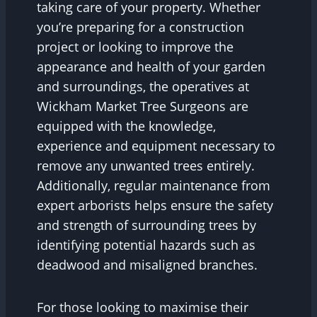
taking care of your property. Whether
you’re preparing for a construction
project or looking to improve the
appearance and health of your garden
and surroundings, the operatives at
Wickham Market Tree Surgeons are
equipped with the knowledge,
experience and equipment necessary to
remove any unwanted trees entirely.
Additionally, regular maintenance from
expert arborists helps ensure the safety
and strength of surrounding trees by
identifying potential hazards such as
deadwood and misaligned branches.
For those looking to maximise their