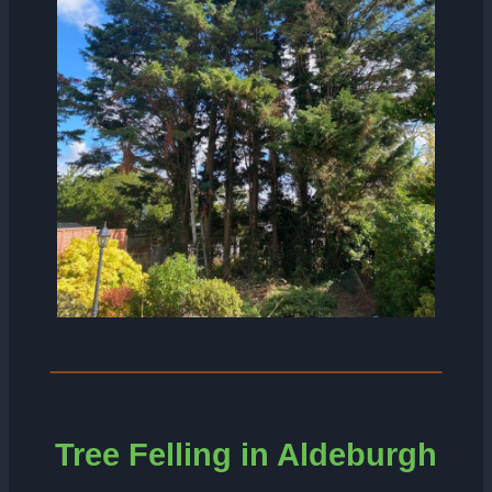
Tree Felling in Aldeburgh