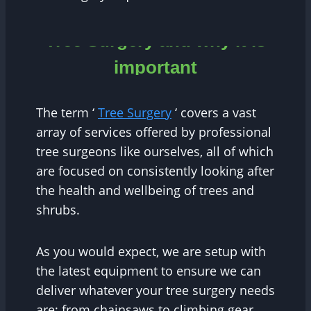
Tree Surgery and why it is
important
The term ‘
Tree Surgery
‘ covers a vast
array of services offered by professional
tree surgeons like ourselves, all of which
are focused on consistently looking after
the health and wellbeing of trees and
shrubs.
As you would expect, we are setup with
the latest equipment to ensure we can
deliver whatever your tree surgery needs
are; from chainsaws to climbing gear,