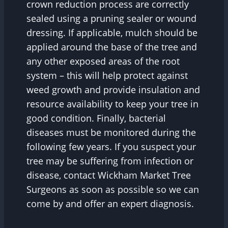
crown reduction process are correctly
sealed using a pruning sealer or wound
dressing. If applicable, mulch should be
applied around the base of the tree and
any other exposed areas of the root
system – this will help protect against
weed growth and provide insulation and
resource availability to keep your tree in
good condition. Finally, bacterial
diseases must be monitored during the
following few years. If you suspect your
tree may be suffering from infection or
disease, contact Wickham Market Tree
Surgeons as soon as possible so we can
come by and offer an expert diagnosis.