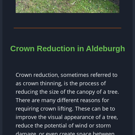
Crown Reduction in Aldeburgh
Crown reduction, sometimes referred to
as crown thinning, is the process of
reducing the size of the canopy of a tree.
There are many different reasons for
requiring crown lifting. These can be to
improve the visual appearance of a tree,
reduce the potential of wind or storm
damage, or even create space between