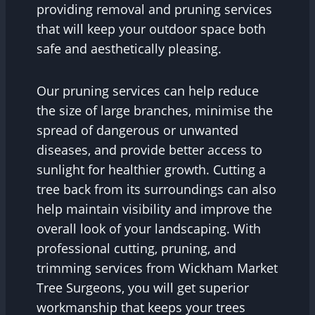
providing removal and pruning services
that will keep your outdoor space both
safe and aesthetically pleasing.
Our pruning services can help reduce
the size of large branches, minimise the
spread of dangerous or unwanted
diseases, and provide better access to
sunlight for healthier growth. Cutting a
tree back from its surroundings can also
help maintain visibility and improve the
overall look of your landscaping. With
professional cutting, pruning, and
trimming services from Wickham Market
Tree Surgeons, you will get superior
workmanship that keeps your trees