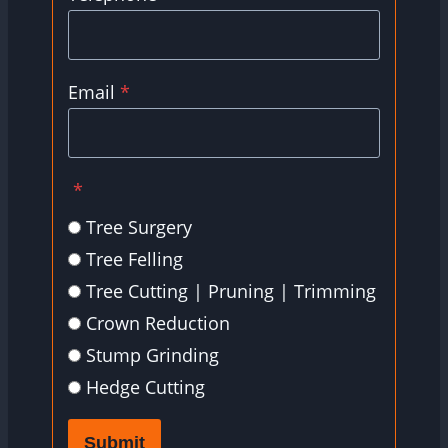
Email
*
*
Tree Surgery
Tree Felling
Tree Cutting | Pruning | Trimming
Crown Reduction
Stump Grinding
Hedge Cutting
Submit