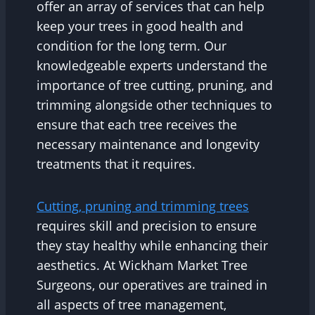
offer an array of services that can help
keep your trees in good health and
condition for the long term. Our
knowledgeable experts understand the
importance of tree cutting, pruning, and
trimming alongside other techniques to
ensure that each tree receives the
necessary maintenance and longevity
treatments that it requires.
Cutting, pruning and trimming trees
requires skill and precision to ensure
they stay healthy while enhancing their
aesthetics. At Wickham Market Tree
Surgeons, our operatives are trained in
all aspects of tree management,