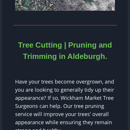
Tree Cutting | Pruning and
Trimming in
Aldeburgh
.
Have your trees become overgrown, and
you are looking to generally tidy up their
appearance? If so, Wickham Market Tree
Surgeons can help. Our tree pruning
service will improve your trees’ overall
appearance while ensuring they remain