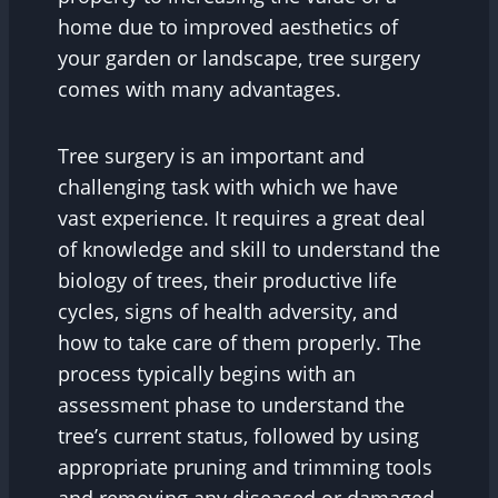
home due to improved aesthetics of
your garden or landscape, tree surgery
comes with many advantages.
Tree surgery is an important and
challenging task with which we have
vast experience. It requires a great deal
of knowledge and skill to understand the
biology of trees, their productive life
cycles, signs of health adversity, and
how to take care of them properly. The
process typically begins with an
assessment phase to understand the
tree’s current status, followed by using
appropriate pruning and trimming tools