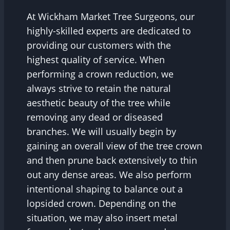
At Wickham Market Tree Surgeons, our
highly-skilled experts are dedicated to
providing our customers with the
highest quality of service. When
performing a crown reduction, we
always strive to retain the natural
aesthetic beauty of the tree while
removing any dead or diseased
branches. We will usually begin by
gaining an overall view of the tree crown
and then prune back extensively to thin
out any dense areas. We also perform
intentional shaping to balance out a
lopsided crown. Depending on the
situation, we may also insert metal