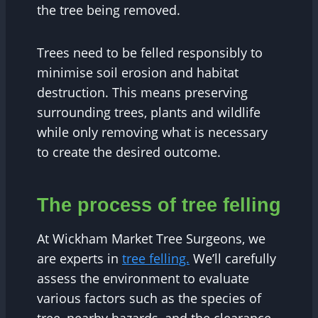
the tree being removed.
Trees need to be felled responsibly to
minimise soil erosion and habitat
destruction. This means preserving
surrounding trees, plants and wildlife
while only removing what is necessary
to create the desired outcome.
The process of tree felling
At Wickham Market Tree Surgeons, we
are experts in
tree felling.
We’ll carefully
assess the environment to evaluate
various factors such as the species of