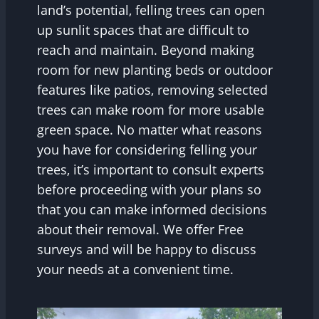
land’s potential, felling trees can open
up sunlit spaces that are difficult to
reach and maintain. Beyond making
room for new planting beds or outdoor
features like patios, removing selected
trees can make room for more usable
green space. No matter what reasons
you have for considering felling your
trees, it’s important to consult experts
before proceeding with your plans so
that you can make informed decisions
about their removal. We offer Free
surveys and will be happy to discuss
your needs at a convenient time.