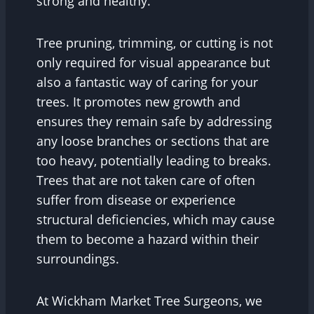
strong and healthy.
Tree pruning, trimming, or cutting is not
only required for visual appearance but
also a fantastic way of caring for your
trees. It promotes new growth and
ensures they remain safe by addressing
any loose branches or sections that are
too heavy, potentially leading to breaks.
Trees that are not taken care of often
suffer from disease or experience
structural deficiencies, which may cause
them to become a hazard within their
surroundings.
At Wickham Market Tree Surgeons, we