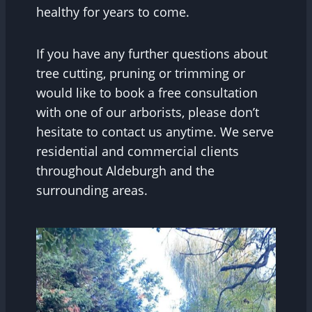
healthy for years to come.
If you have any further questions about
tree cutting, pruning or trimming or
would like to book a free consultation
with one of our arborists, please don’t
hesitate to contact us anytime. We serve
residential and commercial clients
throughout Aldeburgh and the
surrounding areas.