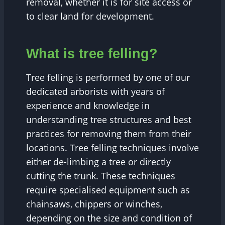
removal, whether it is for site access or
to clear land for development.
What is tree felling?
Tree felling is performed by one of our
dedicated arborists with years of
experience and knowledge in
understanding tree structures and best
practices for removing them from their
locations. Tree felling techniques involve
either de-limbing a tree or directly
cutting the trunk. These techniques
require specialised equipment such as
chainsaws, chippers or winches,
depending on the size and condition of