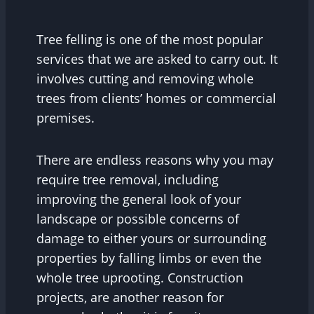
Tree felling is one of the most popular
services that we are asked to carry out. It
involves cutting and removing whole
trees from clients’ homes or commercial
premises.
There are endless reasons why you may
require tree removal, including
improving the general look of your
landscape or possible concerns of
damage to either yours or surrounding
properties by falling limbs or even the
whole tree uprooting. Construction
projects, are another reason for