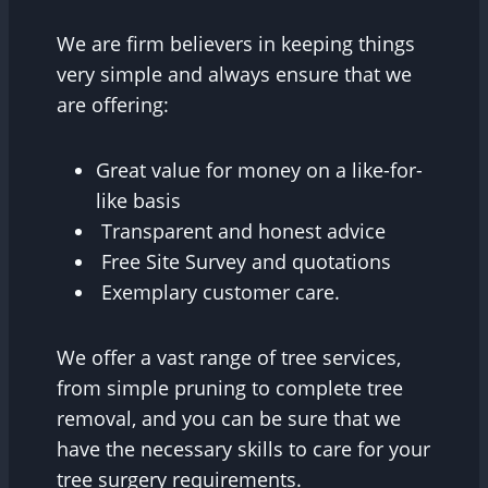
We are firm believers in keeping things
very simple and always ensure that we
are offering:
Great value for money on a like-for-
like basis
Transparent and honest advice
Free Site Survey and quotations
Exemplary customer care.
We offer a vast range of tree services,
from simple pruning to complete tree
removal, and you can be sure that we
have the necessary skills to care for your
tree surgery requirements.