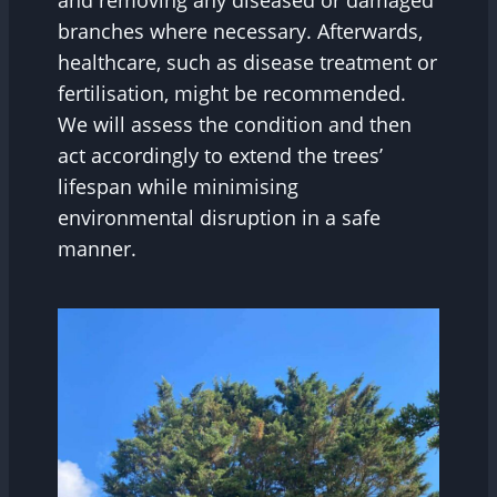
and removing any diseased or damaged
branches where necessary. Afterwards,
healthcare, such as disease treatment or
fertilisation, might be recommended.
We will assess the condition and then
act accordingly to extend the trees’
lifespan while minimising
environmental disruption in a safe
manner.