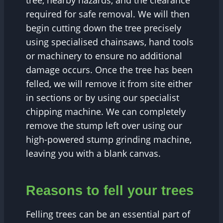
tree, nearby hazards, and the clearance
required for safe removal. We will then
begin cutting down the tree precisely
using specialised chainsaws, hand tools
or machinery to ensure no additional
damage occurs. Once the tree has been
felled, we will remove it from site either
in sections or by using our specialist
chipping machine. We can completely
remove the stump left over using our
high-powered stump grinding machine,
leaving you with a blank canvas.
Reasons to fell your trees
Felling trees can be an essential part of