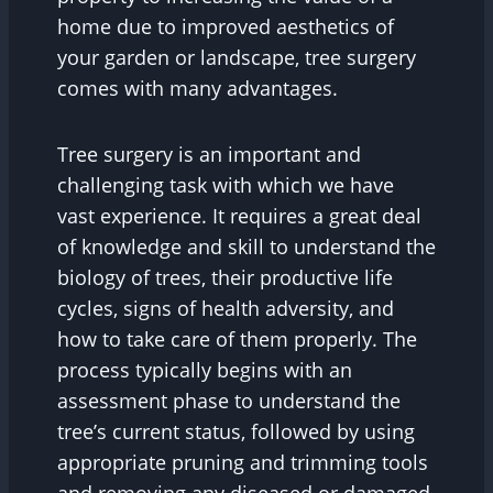
home due to improved aesthetics of
your garden or landscape, tree surgery
comes with many advantages.
Tree surgery is an important and
challenging task with which we have
vast experience. It requires a great deal
of knowledge and skill to understand the
biology of trees, their productive life
cycles, signs of health adversity, and
how to take care of them properly. The
process typically begins with an
assessment phase to understand the
tree’s current status, followed by using
appropriate pruning and trimming tools