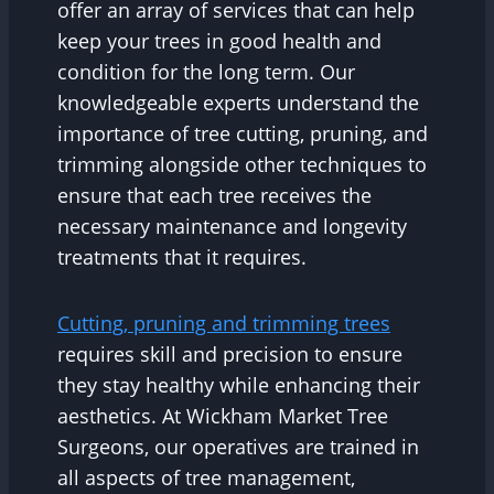
offer an array of services that can help
keep your trees in good health and
condition for the long term. Our
knowledgeable experts understand the
importance of tree cutting, pruning, and
trimming alongside other techniques to
ensure that each tree receives the
necessary maintenance and longevity
treatments that it requires.
Cutting, pruning and trimming trees
requires skill and precision to ensure
they stay healthy while enhancing their
aesthetics. At Wickham Market Tree
Surgeons, our operatives are trained in
all aspects of tree management,