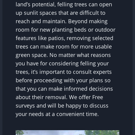
land’s potential, felling trees can open
up sunlit spaces that are difficult to
reach and maintain. Beyond making
room for new planting beds or outdoor
features like patios, removing selected
trees can make room for more usable
green space. No matter what reasons
you have for considering felling your
trees, it’s important to consult experts
before proceeding with your plans so
that you can make informed decisions
about their removal. We offer Free
surveys and will be happy to discuss
your needs at a convenient time.