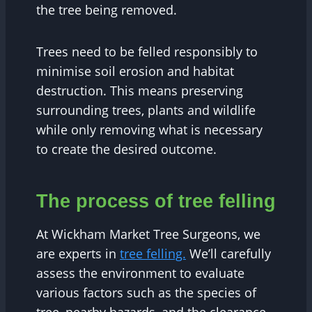
the tree being removed.
Trees need to be felled responsibly to
minimise soil erosion and habitat
destruction. This means preserving
surrounding trees, plants and wildlife
while only removing what is necessary
to create the desired outcome.
The process of tree felling
At Wickham Market Tree Surgeons, we
are experts in
tree felling.
We’ll carefully
assess the environment to evaluate
various factors such as the species of