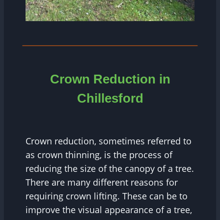
Crown Reduction in
Chillesford
Crown reduction, sometimes referred to
as crown thinning, is the process of
reducing the size of the canopy of a tree.
There are many different reasons for
requiring crown lifting. These can be to
improve the visual appearance of a tree,