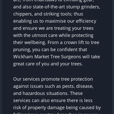
and also state-of-the-art stump grinders,
chippers, and striking tools; thus
enabling us to maximise our efficiency
and ensure we are treating your trees
with the utmost care while protecting
their wellbeing. From a crown lift to tree
pruning, you can be confident that
Wickham Market Tree Surgeons will take
great care of you and your trees.
Our services promote tree protection
against issues such as pests, disease,
and hazardous situations. These
services can also ensure there is less
risk of property damage being caused by