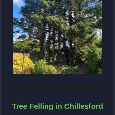
Tree Felling in Chillesford