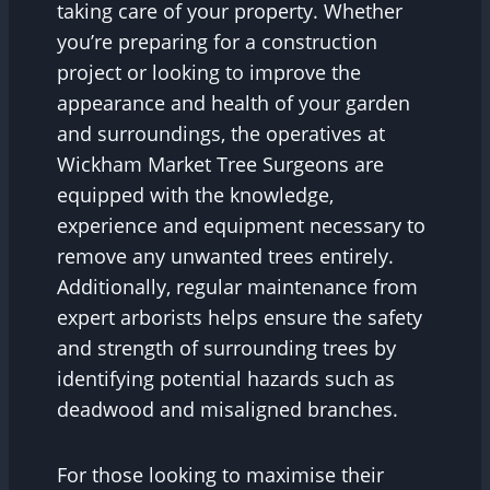
taking care of your property. Whether
you’re preparing for a construction
project or looking to improve the
appearance and health of your garden
and surroundings, the operatives at
Wickham Market Tree Surgeons are
equipped with the knowledge,
experience and equipment necessary to
remove any unwanted trees entirely.
Additionally, regular maintenance from
expert arborists helps ensure the safety
and strength of surrounding trees by
identifying potential hazards such as
deadwood and misaligned branches.
For those looking to maximise their