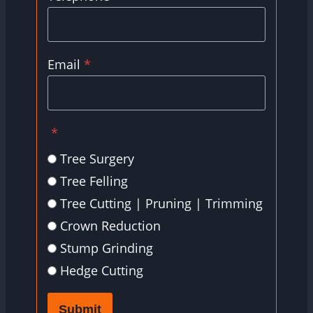
Email
*
*
Tree Surgery
Tree Felling
Tree Cutting | Pruning | Trimming
Crown Reduction
Stump Grinding
Hedge Cutting
Submit