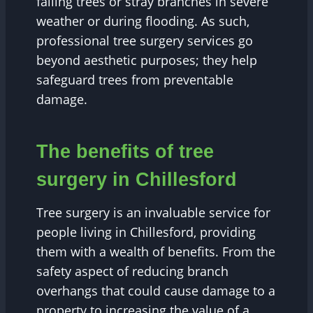
falling trees or stray branches in severe
weather or during flooding. As such,
professional tree surgery services go
beyond aesthetic purposes; they help
safeguard trees from preventable
damage.
The benefits of tree
surgery in Chillesford
Tree surgery is an invaluable service for
people living in Chillesford, providing
them with a wealth of benefits. From the
safety aspect of reducing branch
overhangs that could cause damage to a
property to increasing the value of a