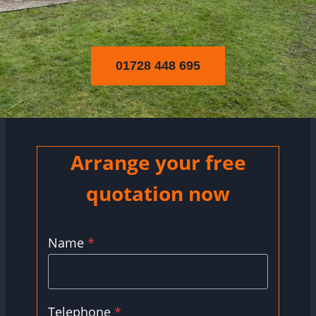
01728 448 695
Arrange your free
quotation now
Name
*
Telephone
*