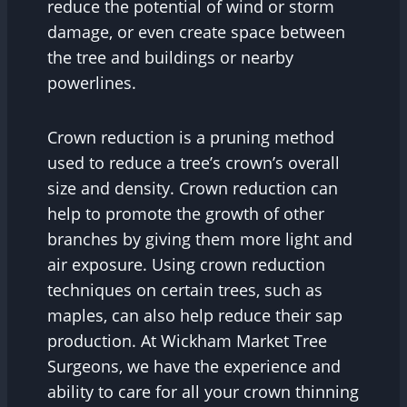
reduce the potential of wind or storm
damage, or even create space between
the tree and buildings or nearby
powerlines.
Crown reduction is a pruning method
used to reduce a tree’s crown’s overall
size and density. Crown reduction can
help to promote the growth of other
branches by giving them more light and
air exposure. Using crown reduction
techniques on certain trees, such as
maples, can also help reduce their sap
production. At Wickham Market Tree
Surgeons, we have the experience and
ability to care for all your crown thinning