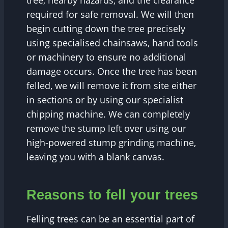
tree, nearby hazards, and the clearance
required for safe removal. We will then
begin cutting down the tree precisely
using specialised chainsaws, hand tools
or machinery to ensure no additional
damage occurs. Once the tree has been
felled, we will remove it from site either
in sections or by using our specialist
chipping machine. We can completely
remove the stump left over using our
high-powered stump grinding machine,
leaving you with a blank canvas.
Reasons to fell your trees
Felling trees can be an essential part of