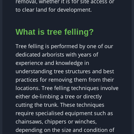
removal, whether it is for site access or
to clear land for development.
What is tree felling?
Tree felling is performed by one of our
dedicated arborists with years of
experience and knowledge in
understanding tree structures and best
practices for removing them from their
locations. Tree felling techniques involve
either de-limbing a tree or directly
cutting the trunk. These techniques
require specialised equipment such as
chainsaws, chippers or winches,
depending on the size and condition of