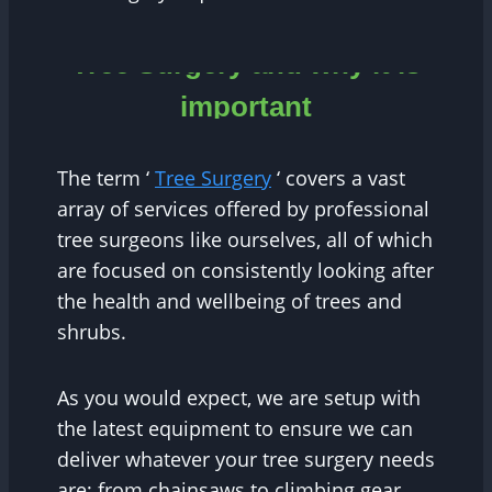
Tree Surgery and why it is
important
The term ‘
Tree Surgery
‘ covers a vast
array of services offered by professional
tree surgeons like ourselves, all of which
are focused on consistently looking after
the health and wellbeing of trees and
shrubs.
As you would expect, we are setup with
the latest equipment to ensure we can
deliver whatever your tree surgery needs
are; from chainsaws to climbing gear,