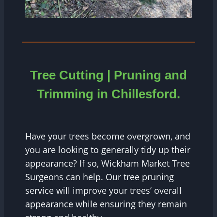
Tree Cutting | Pruning and
Trimming in
Chillesford
.
Have your trees become overgrown, and
you are looking to generally tidy up their
appearance? If so, Wickham Market Tree
Surgeons can help. Our tree pruning
service will improve your trees’ overall
appearance while ensuring they remain