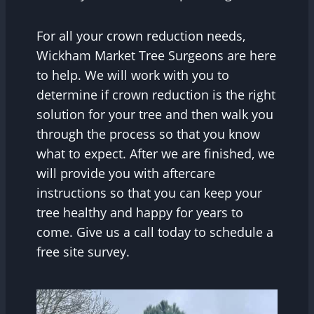
For all your crown reduction needs,
Wickham Market Tree Surgeons are here
to help. We will work with you to
determine if crown reduction is the right
solution for your tree and then walk you
through the process so that you know
what to expect. After we are finished, we
will provide you with aftercare
instructions so that you can keep your
tree healthy and happy for years to
come. Give us a call today to schedule a
free site survey.