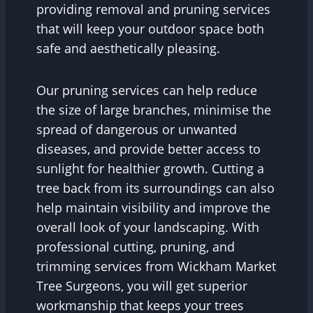
providing removal and pruning services
that will keep your outdoor space both
safe and aesthetically pleasing.
Our pruning services can help reduce
the size of large branches, minimise the
spread of dangerous or unwanted
diseases, and provide better access to
sunlight for healthier growth. Cutting a
tree back from its surroundings can also
help maintain visibility and improve the
overall look of your landscaping. With
professional cutting, pruning, and
trimming services from Wickham Market
Tree Surgeons, you will get superior
workmanship that keeps your trees