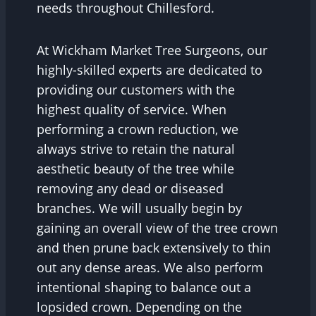
needs throughout Chillesford.
At Wickham Market Tree Surgeons, our
highly-skilled experts are dedicated to
providing our customers with the
highest quality of service. When
performing a crown reduction, we
always strive to retain the natural
aesthetic beauty of the tree while
removing any dead or diseased
branches. We will usually begin by
gaining an overall view of the tree crown
and then prune back extensively to thin
out any dense areas. We also perform
intentional shaping to balance out a
lopsided crown. Depending on the