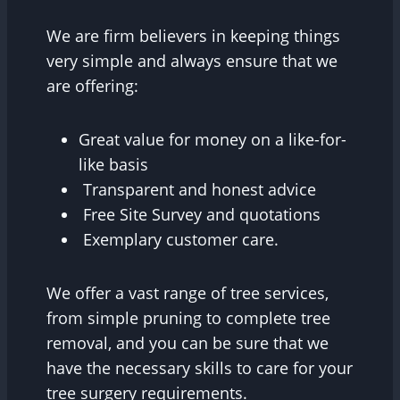
We are firm believers in keeping things
very simple and always ensure that we
are offering:
Great value for money on a like-for-
like basis
Transparent and honest advice
Free Site Survey and quotations
Exemplary customer care.
We offer a vast range of tree services,
from simple pruning to complete tree
removal, and you can be sure that we
have the necessary skills to care for your
tree surgery requirements.