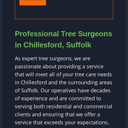
Professional Tree Surgeons
in Chillesford, Suffolk
As expert tree surgeons, we are
passionate about providing a service
that will meet all of your tree care needs
in Chillesford and the surrounding areas
of Suffolk. Our operatives have decades
of experience and are committed to
serving both residential and commercial
clients and ensuring that we offer a
service that exceeds your expectations.