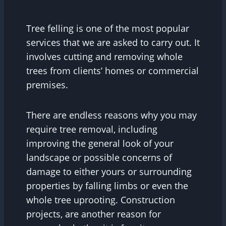
Tree felling is one of the most popular
services that we are asked to carry out. It
involves cutting and removing whole
trees from clients’ homes or commercial
premises.
There are endless reasons why you may
require tree removal, including
improving the general look of your
landscape or possible concerns of
damage to either yours or surrounding
properties by falling limbs or even the
whole tree uprooting. Construction
projects, are another reason for