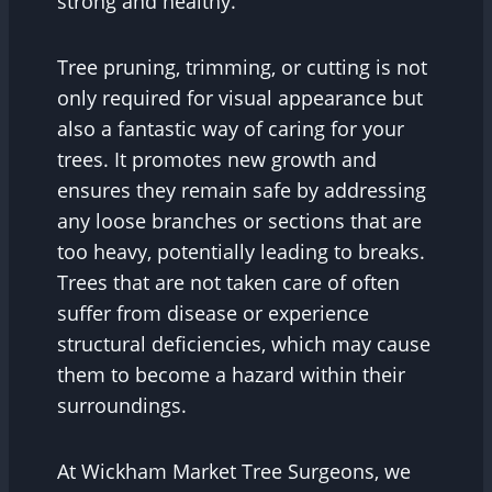
strong and healthy.
Tree pruning, trimming, or cutting is not
only required for visual appearance but
also a fantastic way of caring for your
trees. It promotes new growth and
ensures they remain safe by addressing
any loose branches or sections that are
too heavy, potentially leading to breaks.
Trees that are not taken care of often
suffer from disease or experience
structural deficiencies, which may cause
them to become a hazard within their
surroundings.
At Wickham Market Tree Surgeons, we