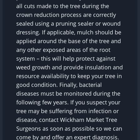
all cuts made to the tree during the
crown reduction process are correctly
sealed using a pruning sealer or wound
dressing. If applicable, mulch should be
applied around the base of the tree and
any other exposed areas of the root
system – this will help protect against
weed growth and provide insulation and
resource availability to keep your tree in
good condition. Finally, bacterial
diseases must be monitored during the
following few years. If you suspect your
tree may be suffering from infection or
disease, contact Wickham Market Tree
Surgeons as soon as possible so we can
come by and offer an expert diagnosis.