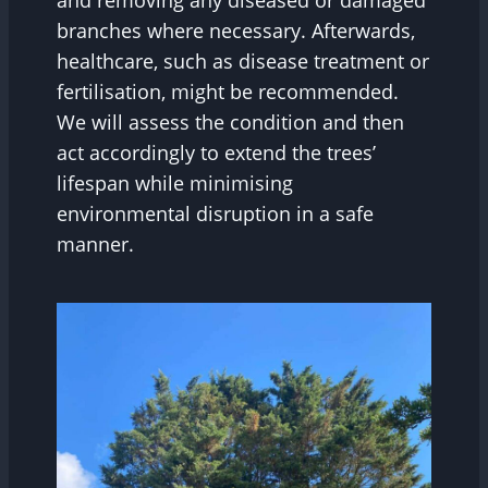
and removing any diseased or damaged
branches where necessary. Afterwards,
healthcare, such as disease treatment or
fertilisation, might be recommended.
We will assess the condition and then
act accordingly to extend the trees’
lifespan while minimising
environmental disruption in a safe
manner.