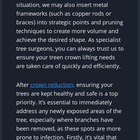
situation, we may also insert metal
frameworks (such as copper rods or
braces) into strategic points and pruning
techniques to create more volume and
achieve the desired shape. As specialist
tree surgeons, you can always trust us to
ensure your treen crown lifting needs
are taken care of quickly and efficiently.
After
crown reduction,
ensuring your
trees are kept healthy and safe is a top
priority. It’s essential to immediately
address any newly exposed areas of the
tree, especially where branches have
been removed, as these spots are more
prone to infection. Firstly, it’s vital that