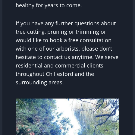
healthy for years to come.
If you have any further questions about
tree cutting, pruning or trimming or
would like to book a free consultation
with one of our arborists, please don’t
hesitate to contact us anytime. We serve
residential and commercial clients
throughout Chillesford and the
surrounding areas.