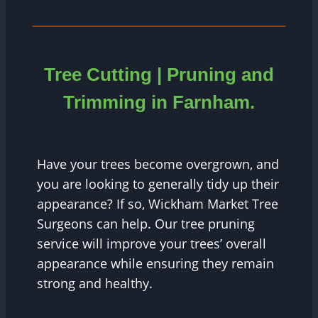
Tree Cutting | Pruning and
Trimming in
Farnham
.
Have your trees become overgrown, and
you are looking to generally tidy up their
appearance? If so, Wickham Market Tree
Surgeons can help. Our tree pruning
service will improve your trees’ overall
appearance while ensuring they remain
strong and healthy.