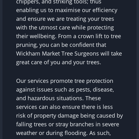
chippers, and striking tools; thus
enabling us to maximise our efficiency
and ensure we are treating your trees
with the utmost care while protecting
their wellbeing. From a crown lift to tree
pruning, you can be confident that
Wickham Market Tree Surgeons will take
great care of you and your trees.
Our services promote tree protection
against issues such as pests, disease,
and hazardous situations. These
services can also ensure there is less
risk of property damage being caused by
falling trees or stray branches in severe
weather or during flooding. As such,