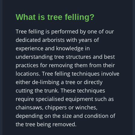
What is tree felling?
Tree felling is performed by one of our
dedicated arborists with years of
experience and knowledge in
understanding tree structures and best
practices for removing them from their
locations. Tree felling techniques involve
either de-limbing a tree or directly
cutting the trunk. These techniques
require specialised equipment such as
chainsaws, chippers or winches,
depending on the size and condition of
the tree being removed.