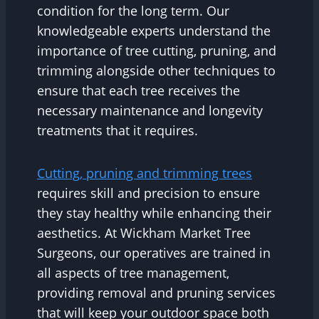
condition for the long term. Our
knowledgeable experts understand the
importance of tree cutting, pruning, and
trimming alongside other techniques to
ensure that each tree receives the
necessary maintenance and longevity
treatments that it requires.
Cutting, pruning and trimming trees
requires skill and precision to ensure
they stay healthy while enhancing their
aesthetics. At Wickham Market Tree
Surgeons, our operatives are trained in
all aspects of tree management,
providing removal and pruning services
that will keep your outdoor space both