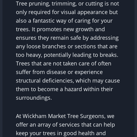
Tree pruning, trimming, or cutting is not
only required for visual appearance but
also a fantastic way of caring for your
trees. It promotes new growth and
ensures they remain safe by addressing
any loose branches or sections that are
too heavy, potentially leading to breaks.
Trees that are not taken care of often
suffer from disease or experience
structural deficiencies, which may cause
them to become a hazard within their
surroundings.
At Wickham Market Tree Surgeons, we
offer an array of services that can help
keep your trees in good health and