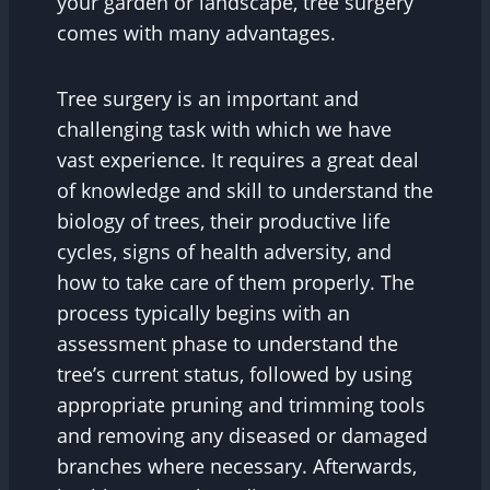
your garden or landscape, tree surgery
comes with many advantages.
Tree surgery is an important and
challenging task with which we have
vast experience. It requires a great deal
of knowledge and skill to understand the
biology of trees, their productive life
cycles, signs of health adversity, and
how to take care of them properly. The
process typically begins with an
assessment phase to understand the
tree’s current status, followed by using
appropriate pruning and trimming tools
and removing any diseased or damaged
branches where necessary. Afterwards,