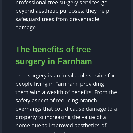
professional tree surgery services go
beyond aesthetic purposes; they help
safeguard trees from preventable
damage.
The benefits of tree
surgery in Farnham
Tree surgery is an invaluable service for
people living in Farnham, providing
them with a wealth of benefits. From the
safety aspect of reducing branch
overhangs that could cause damage to a
property to increasing the value of a
home due to improved aesthetics of