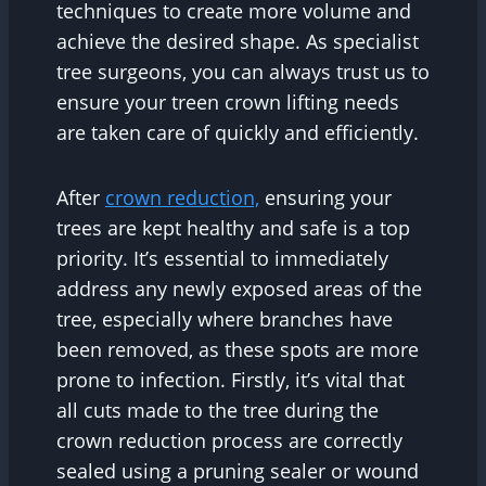
techniques to create more volume and
achieve the desired shape. As specialist
tree surgeons, you can always trust us to
ensure your treen crown lifting needs
are taken care of quickly and efficiently.
After
crown reduction,
ensuring your
trees are kept healthy and safe is a top
priority. It’s essential to immediately
address any newly exposed areas of the
tree, especially where branches have
been removed, as these spots are more
prone to infection. Firstly, it’s vital that
all cuts made to the tree during the
crown reduction process are correctly
sealed using a pruning sealer or wound