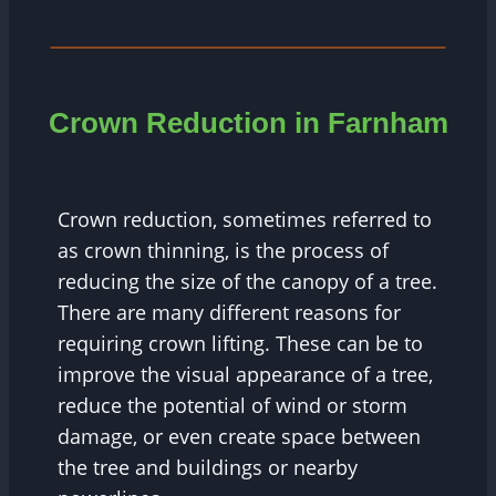
Crown Reduction in Farnham
Crown reduction, sometimes referred to
as crown thinning, is the process of
reducing the size of the canopy of a tree.
There are many different reasons for
requiring crown lifting. These can be to
improve the visual appearance of a tree,
reduce the potential of wind or storm
damage, or even create space between
the tree and buildings or nearby