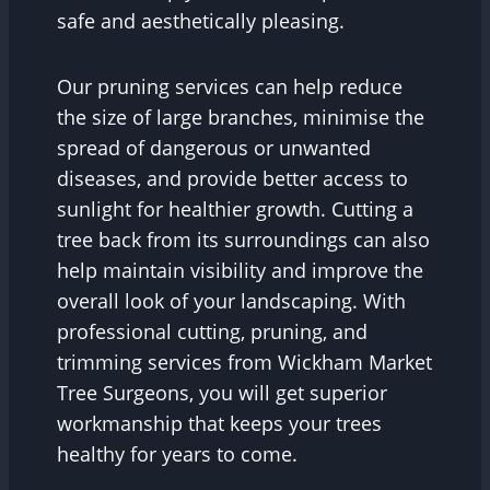
safe and aesthetically pleasing.
Our pruning services can help reduce
the size of large branches, minimise the
spread of dangerous or unwanted
diseases, and provide better access to
sunlight for healthier growth. Cutting a
tree back from its surroundings can also
help maintain visibility and improve the
overall look of your landscaping. With
professional cutting, pruning, and
trimming services from Wickham Market
Tree Surgeons, you will get superior
workmanship that keeps your trees
healthy for years to come.