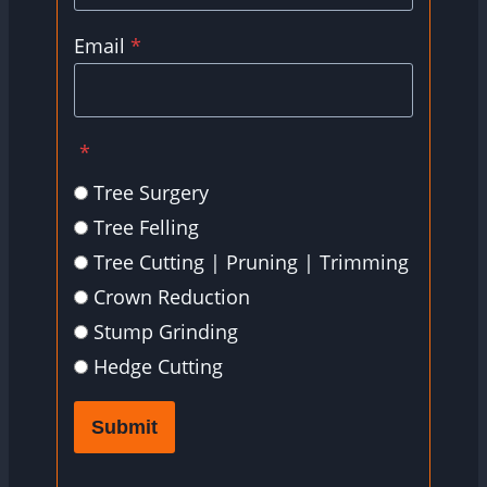
Email
*
*
Tree Surgery
Tree Felling
Tree Cutting | Pruning | Trimming
Crown Reduction
Stump Grinding
Hedge Cutting
Submit