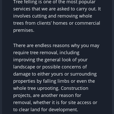
Tree felling is one of the most popular
services that we are asked to carry out. It
involves cutting and removing whole
trees from clients’ homes or commercial
premises.
There are endless reasons why you may
require tree removal, including
improving the general look of your
landscape or possible concerns of
damage to either yours or surrounding
properties by falling limbs or even the
whole tree uprooting. Construction
projects, are another reason for
removal, whether it is for site access or
to clear land for development.