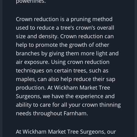
powerlines.
Crown reduction is a pruning method
used to reduce a tree’s crown’s overall
size and density. Crown reduction can
help to promote the growth of other
branches by giving them more light and
air exposure. Using crown reduction
techniques on certain trees, such as
maples, can also help reduce their sap
production. At Wickham Market Tree
Surgeons, we have the experience and
ability to care for all your crown thinning
needs throughout Farnham.
At Wickham Market Tree Surgeons, our