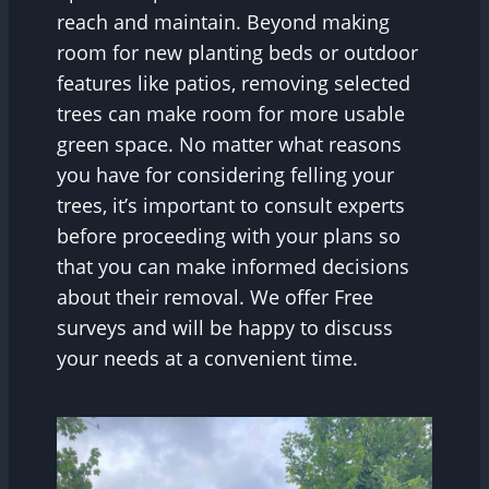
reach and maintain. Beyond making
room for new planting beds or outdoor
features like patios, removing selected
trees can make room for more usable
green space. No matter what reasons
you have for considering felling your
trees, it’s important to consult experts
before proceeding with your plans so
that you can make informed decisions
about their removal. We offer Free
surveys and will be happy to discuss
your needs at a convenient time.