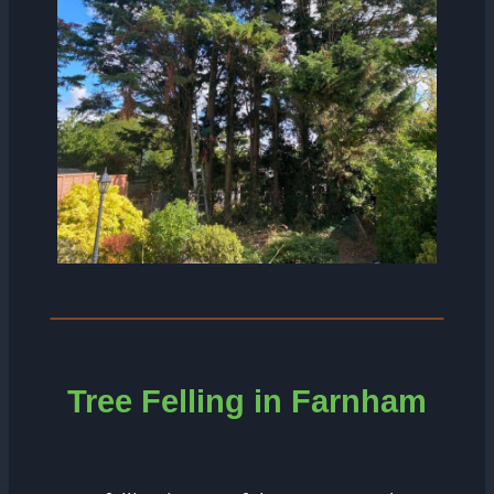
Tree Felling in Farnham