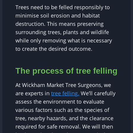
Trees need to be felled responsibly to
minimise soil erosion and habitat
destruction. This means preserving
surrounding trees, plants and wildlife
while only removing what is necessary
to create the desired outcome.
The process of tree felling
At Wickham Market Tree Surgeons, we
are experts in
tree felling.
We’ll carefully
assess the environment to evaluate
various factors such as the species of
tree, nearby hazards, and the clearance
required for safe removal. We will then