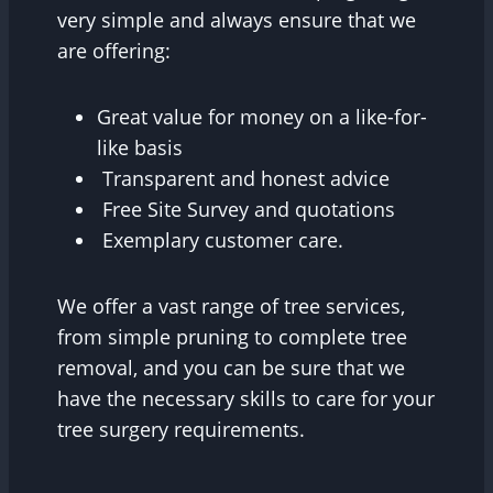
very simple and always ensure that we
are offering:
Great value for money on a like-for-
like basis
Transparent and honest advice
Free Site Survey and quotations
Exemplary customer care.
We offer a vast range of tree services,
from simple pruning to complete tree
removal, and you can be sure that we
have the necessary skills to care for your
tree surgery requirements.