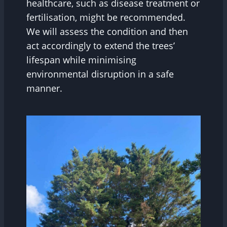
healthcare, such as disease treatment or
fertilisation, might be recommended.
We will assess the condition and then
act accordingly to extend the trees’
lifespan while minimising
environmental disruption in a safe
manner.