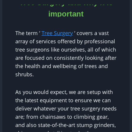
Tree Surgery and why it is
important
The term ‘
Tree Surgery
‘ covers a vast
array of services offered by professional
tree surgeons like ourselves, all of which
are focused on consistently looking after
the health and wellbeing of trees and
shrubs.
As you would expect, we are setup with
the latest equipment to ensure we can
deliver whatever your tree surgery needs
are; from chainsaws to climbing gear,
and also state-of-the-art stump grinders,