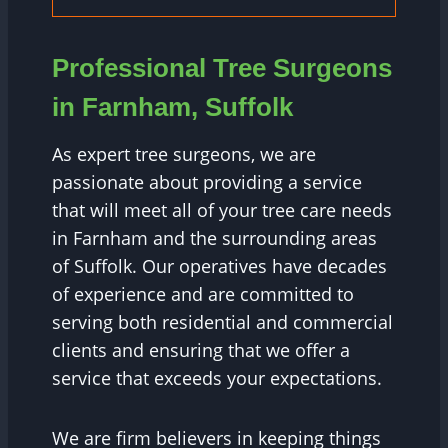
Professional Tree Surgeons
in Farnham, Suffolk
As expert tree surgeons, we are
passionate about providing a service
that will meet all of your tree care needs
in Farnham and the surrounding areas
of Suffolk. Our operatives have decades
of experience and are committed to
serving both residential and commercial
clients and ensuring that we offer a
service that exceeds your expectations.
We are firm believers in keeping things