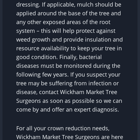
dressing. If applicable, mulch should be
applied around the base of the tree and
any other exposed areas of the root
system – this will help protect against
weed growth and provide insulation and
resource availability to keep your tree in
good condition. Finally, bacterial
diseases must be monitored during the
following few years. If you suspect your
tree may be suffering from infection or
disease, contact Wickham Market Tree
Surgeons as soon as possible so we can
come by and offer an expert diagnosis.
For all your crown reduction needs,
Wickham Market Tree Surgeons are here