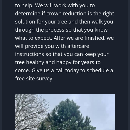
to help. We will work with you to
determine if crown reduction is the right
solution for your tree and then walk you
through the process so that you know
what to expect. After we are finished, we
will provide you with aftercare
instructions so that you can keep your
tree healthy and happy for years to
come. Give us a call today to schedule a
free site survey.