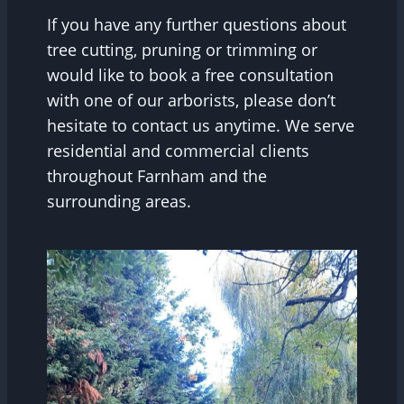
If you have any further questions about
tree cutting, pruning or trimming or
would like to book a free consultation
with one of our arborists, please don’t
hesitate to contact us anytime. We serve
residential and commercial clients
throughout Farnham and the
surrounding areas.