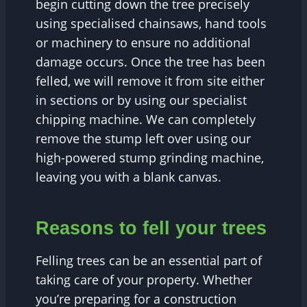
begin cutting down the tree precisely
using specialised chainsaws, hand tools
or machinery to ensure no additional
damage occurs. Once the tree has been
felled, we will remove it from site either
in sections or by using our specialist
chipping machine. We can completely
remove the stump left over using our
high-powered stump grinding machine,
leaving you with a blank canvas.
Reasons to fell your trees
Felling trees can be an essential part of
taking care of your property. Whether
you’re preparing for a construction