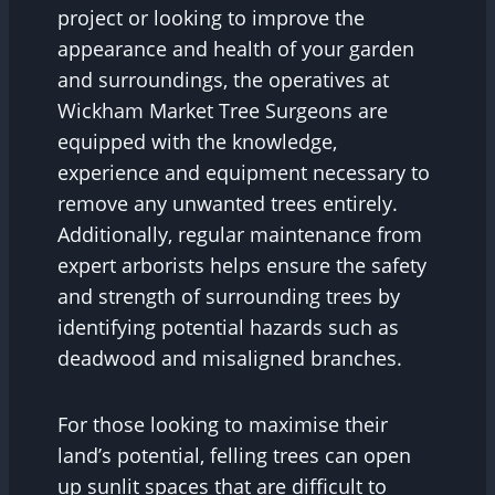
project or looking to improve the
appearance and health of your garden
and surroundings, the operatives at
Wickham Market Tree Surgeons are
equipped with the knowledge,
experience and equipment necessary to
remove any unwanted trees entirely.
Additionally, regular maintenance from
expert arborists helps ensure the safety
and strength of surrounding trees by
identifying potential hazards such as
deadwood and misaligned branches.
For those looking to maximise their
land’s potential, felling trees can open
up sunlit spaces that are difficult to