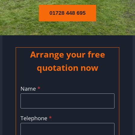
01728 448 695
Arrange your free
quotation now
Name
*
Telephone
*