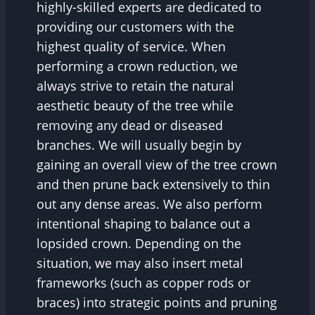
highly-skilled experts are dedicated to
providing our customers with the
highest quality of service. When
performing a crown reduction, we
always strive to retain the natural
aesthetic beauty of the tree while
removing any dead or diseased
branches. We will usually begin by
gaining an overall view of the tree crown
and then prune back extensively to thin
out any dense areas. We also perform
intentional shaping to balance out a
lopsided crown. Depending on the
situation, we may also insert metal
frameworks (such as copper rods or
braces) into strategic points and pruning