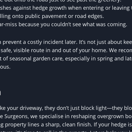
ushes against hedge growth when entering or leaving t
illing onto public pavement or road edges.
ar-miss because you couldn’t see what was coming.
prevent a costly incident later. It’s not just about ke
 safe, visible route in and out of your home. We rec
t of seasonal garden care, especially in spring and 
rous.
n
 your driveway, they don’t just block light—they bloc
 Surgeons, we specialise in reshaping overgrown bou
g property lines a sharp, clean finish. If your hedge i