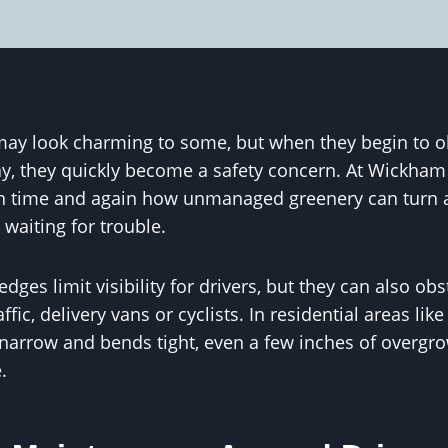
y look charming to some, but when they begin to ob
y, they quickly become a safety concern. At Wickham
n time and again how unmanaged greenery can turn a
t waiting for trouble.
ges limit visibility for drivers, but they can also obs
fic, delivery vans or cyclists. In residential areas li
arrow and bends tight, even a few inches of overgrow
.