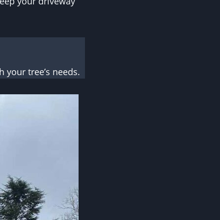
 keep your driveway
 your tree’s needs.