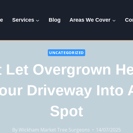
e
Services
Blog
Areas We Cover
Co
UNCATEGORIZED
t Let Overgrown H
our Driveway Into 
Spot
By
Wickham Market Tree Surgeons
14/07/2025