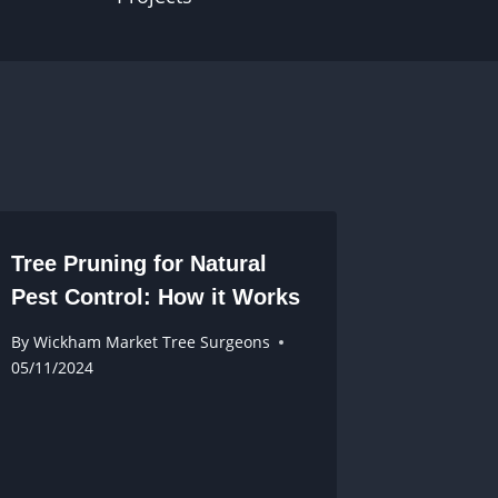
Tree Pruning for Natural
Pest Control: How it Works
By
Wickham Market Tree Surgeons
05/11/2024