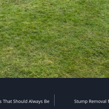
s That Should Always Be
Stump Removal 