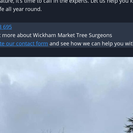
ature, it’s time to call in the experts. Let us help you
fe all year round.
8 695
ut more about Wickham Market Tree Surgeons
te our contact form
and see how we can help you with