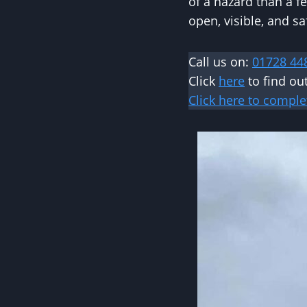
of a hazard than a fe
open, visible, and sa
Call us on:
01728 44
Click
here
to find o
Click here to comple