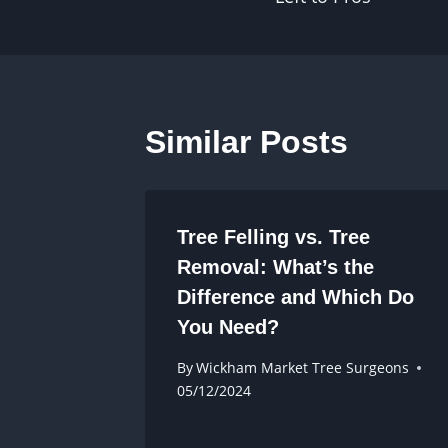
Similar Posts
Tree Felling vs. Tree
Removal: What’s the
Difference and Which Do
You Need?
By
Wickham Market Tree Surgeons
05/12/2024