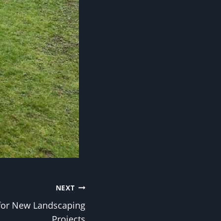
NEXT
for New Landscaping
Projects