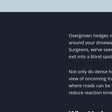
Overgrown hedges ma
around your drivewa
Surgeons, we’ve see
exit into a blind spo
Not only do dense hed
view of oncoming traf
where roads can be n
reduce reaction time