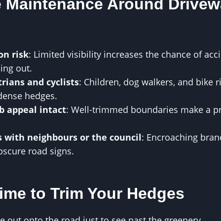
 Maintenance Around Drivew
on risk
: Limited visibility increases the chance of ac
ling out.
rians and cyclists
: Children, dog walkers, and bike 
dense hedges.
b appeal intact
: Well-trimmed boundaries make a pro
s with neighbours or the council
: Encroaching bran
scure road signs.
Time to Trim Your Hedges
 out onto the road just to see past the greenery.