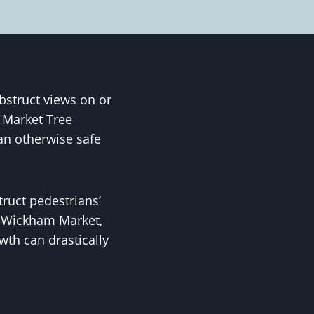
struct views on or
 Market Tree
n otherwise safe
truct pedestrians’
ke Wickham Market,
th can drastically