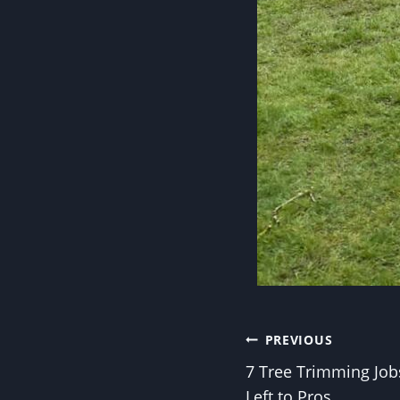
Post
PREVIOUS
7 Tree Trimming Job
navigation
Left to Pros