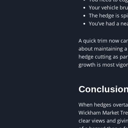
Your vehicle br
The hedge is sp
You’ve had a ne
A quick trim now can 
about maintaining a
hedge cutting as par
growth is most vigo
Conclusio
When hedges overtake
Wickham Market Tree
clear views and givin