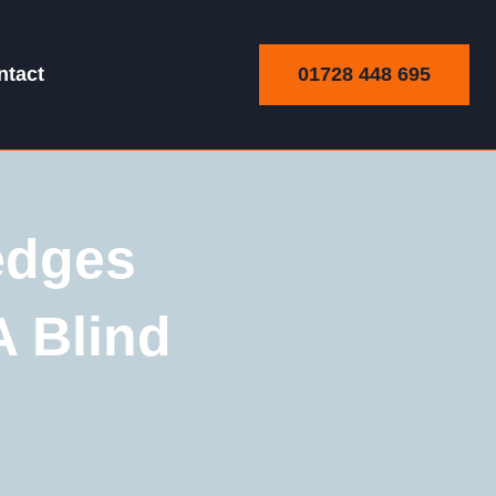
01728 448 695
ntact
edges
A Blind