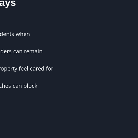
ays
cidents when
riders can remain
perty feel cared for
ches can block