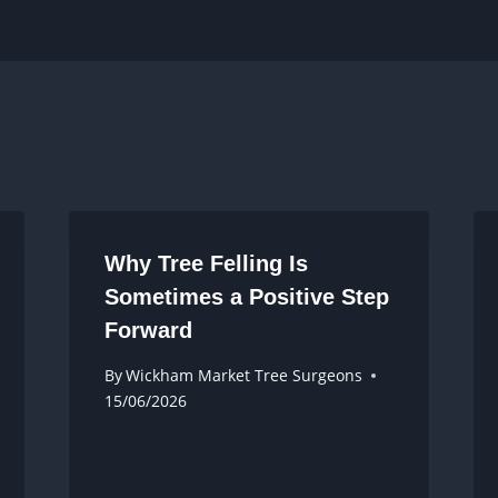
Why Tree Felling Is
Sometimes a Positive Step
Forward
By
Wickham Market Tree Surgeons
15/06/2026