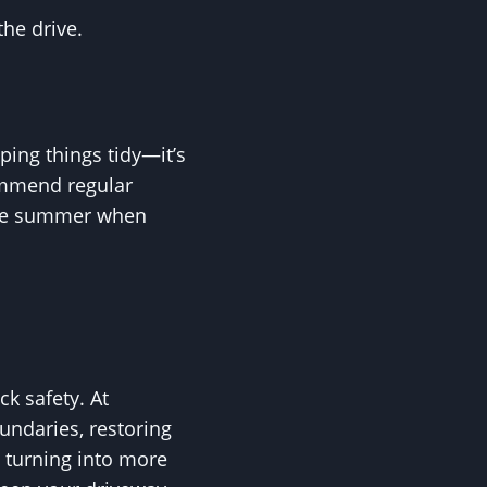
he drive.
eping things tidy—it’s
ommend regular
late summer when
k safety. At
ndaries, restoring
s turning into more