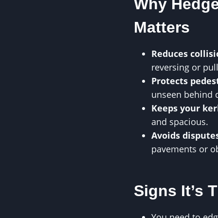
Why Hedge
Matters
Reduces collisi
reversing or pul
Protects pedest
unseen behind 
Keeps your ker
and spacious.
Avoids dispute
pavements or ob
Signs It’s 
You need to edge