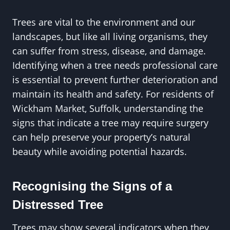
Trees are vital to the environment and our
landscapes, but like all living organisms, they
can suffer from stress, disease, and damage.
Identifying when a tree needs professional care
is essential to prevent further deterioration and
maintain its health and safety. For residents of
Wickham Market, Suffolk, understanding the
signs that indicate a tree may require surgery
can help preserve your property’s natural
beauty while avoiding potential hazards.
Recognising the Signs of a
Distressed Tree
Trees may show several indicators when they