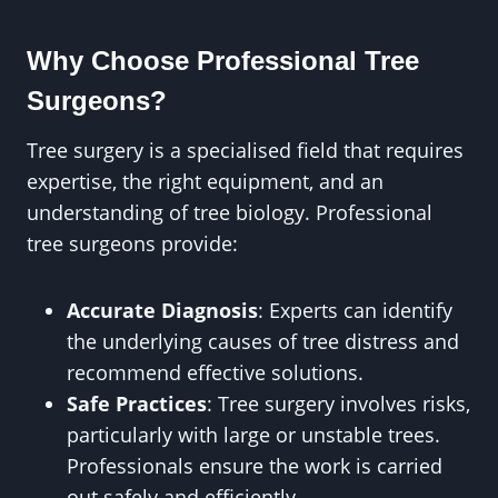
Why Choose Professional Tree
Surgeons?
Tree surgery is a specialised field that requires
expertise, the right equipment, and an
understanding of tree biology. Professional
tree surgeons provide:
Accurate Diagnosis
: Experts can identify
the underlying causes of tree distress and
recommend effective solutions.
Safe Practices
: Tree surgery involves risks,
particularly with large or unstable trees.
Professionals ensure the work is carried
out safely and efficiently.