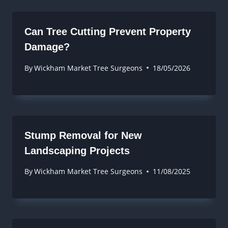
Can Tree Cutting Prevent Property
Damage?
By
Wickham Market Tree Surgeons
18/05/2026
Stump Removal for New
Landscaping Projects
By
Wickham Market Tree Surgeons
11/08/2025