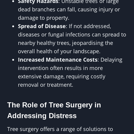
Safety Hazards
: Unstable trees or large
dead branches can fall, causing injury or
damage to property.
Spread of Disease
: If not addressed,
diseases or fungal infections can spread to
nearby healthy trees, jeopardising the
overall health of your landscape.
Increased Maintenance Costs
: Delaying
intervention often results in more
extensive damage, requiring costly
removal or treatment.
The Role of Tree Surgery in
Addressing Distress
Tree surgery offers a range of solutions to