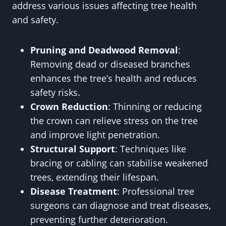
address various issues affecting tree health
and safety.
Pruning and Deadwood Removal
:
Removing dead or diseased branches
enhances the tree’s health and reduces
safety risks.
Crown Reduction
: Thinning or reducing
the crown can relieve stress on the tree
and improve light penetration.
Structural Support
: Techniques like
bracing or cabling can stabilise weakened
trees, extending their lifespan.
Disease Treatment
: Professional tree
surgeons can diagnose and treat diseases,
preventing further deterioration.