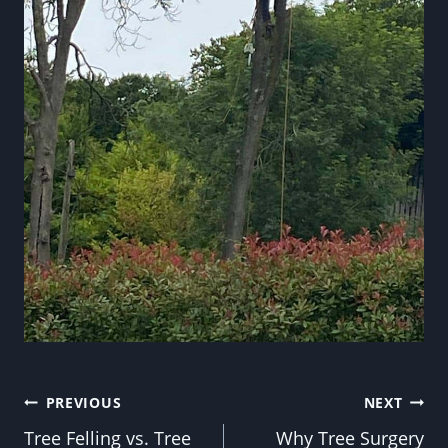
Post
PREVIOUS
NEXT
Tree Felling vs. Tree
Why Tree Surgery