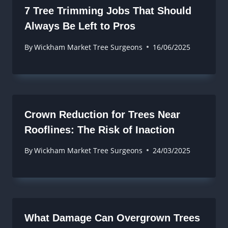
7 Tree Trimming Jobs That Should
Always Be Left to Pros
By
Wickham Market Tree Surgeons
16/06/2025
Crown Reduction for Trees Near
Rooflines: The Risk of Inaction
By
Wickham Market Tree Surgeons
24/03/2025
What Damage Can Overgrown Trees