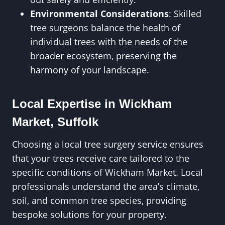
Environmental Considerations
: Skilled
tree surgeons balance the health of
individual trees with the needs of the
broader ecosystem, preserving the
harmony of your landscape.
Local Expertise in Wickham
Market, Suffolk
Choosing a local tree surgery service ensures
that your trees receive care tailored to the
specific conditions of Wickham Market. Local
professionals understand the area’s climate,
soil, and common tree species, providing
bespoke solutions for your property.