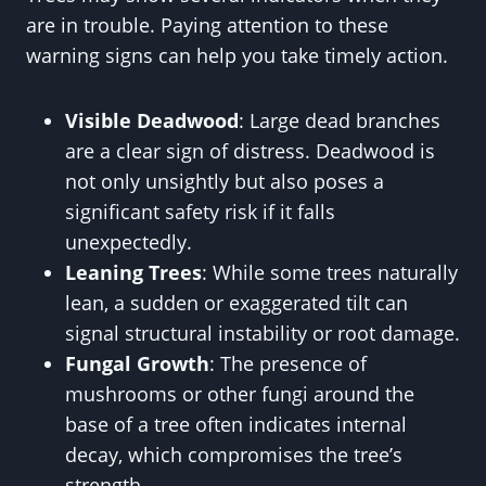
are in trouble. Paying attention to these
warning signs can help you take timely action.
Visible Deadwood
: Large dead branches
are a clear sign of distress. Deadwood is
not only unsightly but also poses a
significant safety risk if it falls
unexpectedly.
Leaning Trees
: While some trees naturally
lean, a sudden or exaggerated tilt can
signal structural instability or root damage.
Fungal Growth
: The presence of
mushrooms or other fungi around the
base of a tree often indicates internal
decay, which compromises the tree’s
strength.