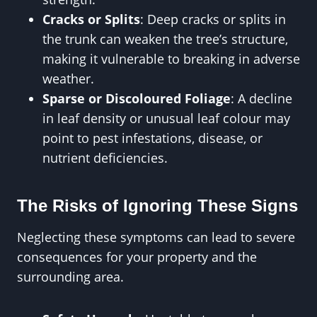
Cracks or Splits
: Deep cracks or splits in
the trunk can weaken the tree’s structure,
making it vulnerable to breaking in adverse
weather.
Sparse or Discoloured Foliage
: A decline
in leaf density or unusual leaf colour may
point to pest infestations, disease, or
nutrient deficiencies.
The Risks of Ignoring These Signs
Neglecting these symptoms can lead to severe
consequences for your property and the
surrounding area.