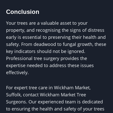
Conclusion
Your trees are a valuable asset to your
property, and recognising the signs of distress
early is essential to preserving their health and
safety. From deadwood to fungal growth, these
key indicators should not be ignored.
Professional tree surgery provides the
expertise needed to address these issues
effectively.
For expert tree care in Wickham Market,
Suffolk, contact Wickham Market Tree
Surgeons. Our experienced team is dedicated
to ensuring the health and safety of your trees