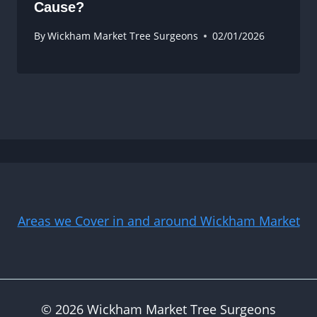
Cause?
By
Wickham Market Tree Surgeons
02/01/2026
Areas we Cover in and around Wickham Market
© 2026 Wickham Market Tree Surgeons