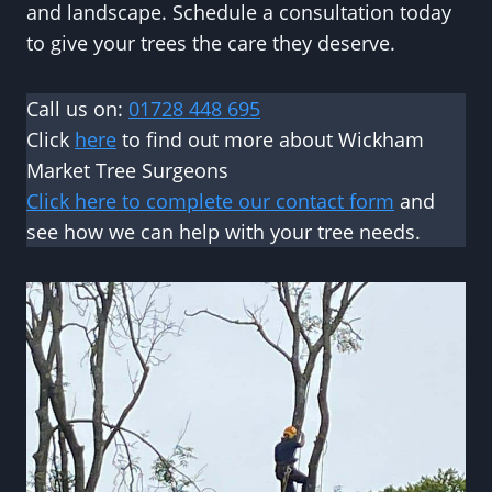
and landscape. Schedule a consultation today
to give your trees the care they deserve.
Call us on:
01728 448 695
Click
here
to find out more about Wickham
Market Tree Surgeons
Click here to complete our contact form
and
see how we can help with your tree needs.