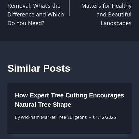
navigation
Removal: What’s the
Matters for Healthy
Difference and Which
and Beautiful
Do You Need?
Landscapes
Similar Posts
How Expert Tree Cutting Encourages
Natural Tree Shape
By
Wickham Market Tree Surgeons
01/12/2025