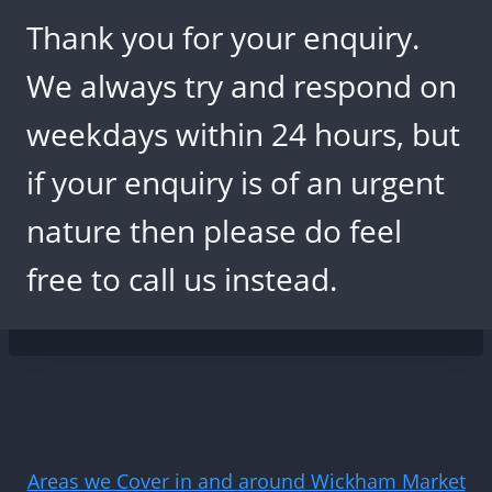
Thank you for your enquiry.
We always try and respond on
weekdays within 24 hours, but
if your enquiry is of an urgent
nature then please do feel
free to call us instead.
Areas we Cover in and around Wickham Market