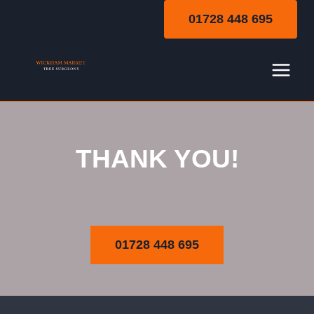
Skip
01728 448 695
to
content
THANK YOU!
Thank You
01728 448 695